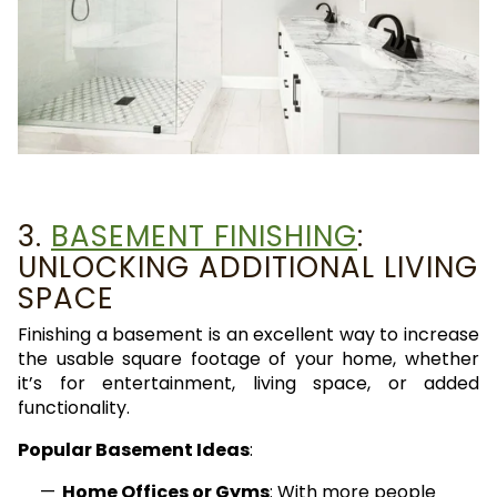
3.
BASEMENT FINISHING
:
UNLOCKING ADDITIONAL LIVING
SPACE
Finishing a basement is an excellent way to increase
the usable square footage of your home, whether
it’s for entertainment, living space, or added
functionality.
Popular Basement Ideas
:
Home Offices or Gyms
: With more people