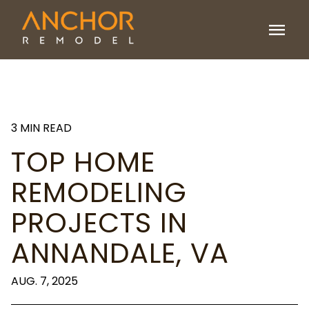
menu
3 MIN READ
TOP HOME
REMODELING
PROJECTS IN
ANNANDALE, VA
AUG. 7, 2025