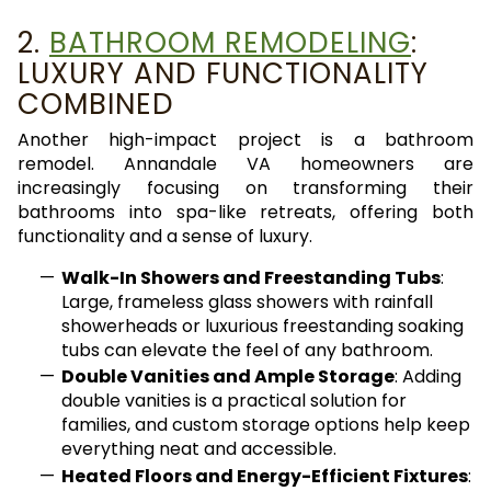
2.
BATHROOM REMODELING
:
LUXURY AND FUNCTIONALITY
COMBINED
Another high-impact project is a bathroom
remodel. Annandale VA homeowners are
increasingly focusing on transforming their
bathrooms into spa-like retreats, offering both
functionality and a sense of luxury.
Walk-In Showers and Freestanding Tubs
:
Large, frameless glass showers with rainfall
showerheads or luxurious freestanding soaking
tubs can elevate the feel of any bathroom.
Double Vanities and Ample Storage
: Adding
double vanities is a practical solution for
families, and custom storage options help keep
everything neat and accessible.
Heated Floors and Energy-Efficient Fixtures
: