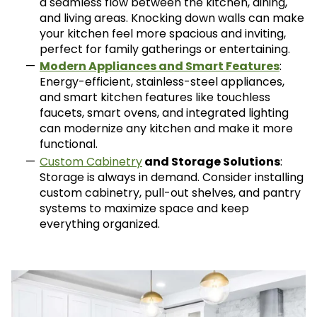
a seamless flow between the kitchen, dining,
and living areas. Knocking down walls can make
your kitchen feel more spacious and inviting,
perfect for family gatherings or entertaining.
Modern Appliances and Smart Features
:
Energy-efficient, stainless-steel appliances,
and smart kitchen features like touchless
faucets, smart ovens, and integrated lighting
can modernize any kitchen and make it more
functional.
Custom Cabinetry
and Storage Solutions
:
Storage is always in demand. Consider installing
custom cabinetry, pull-out shelves, and pantry
systems to maximize space and keep
everything organized.