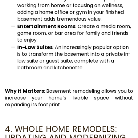
working from home or focusing on wellness,
adding a home office or gym in your finished
basement adds tremendous value.
Entertainment Rooms
: Create a media room,
game room, or bar area for family and friends
to enjoy.
In-Law Suites
: An increasingly popular option
is to transform the basement into a private in-
law suite or guest suite, complete with a
bathroom and kitchenette.
Why it Matters
: Basement remodeling allows you to
increase your home’s livable space without
expanding its footprint.
4. WHOLE HOME REMODELS:
UPDATING AND MODERNIZING