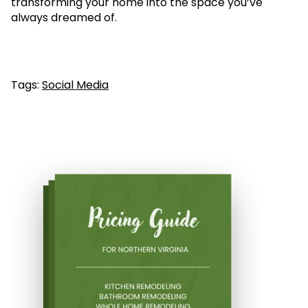
transforming your home into the space you’ve
always dreamed of.
Tags:
Social Media