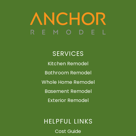
SERVICES
Kitchen Remodel
Bathroom Remodel
Whole Home Remodel
Basement Remodel
Exterior Remodel
HELPFUL LINKS
Cost Guide