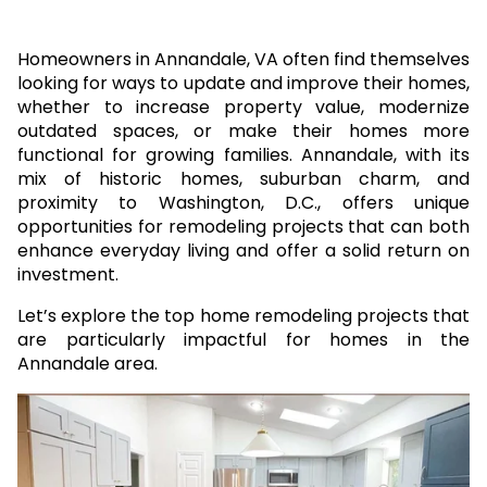
Homeowners in Annandale, VA often find themselves
looking for ways to update and improve their homes,
whether to increase property value, modernize
outdated spaces, or make their homes more
functional for growing families. Annandale, with its
mix of historic homes, suburban charm, and
proximity to Washington, D.C., offers unique
opportunities for remodeling projects that can both
enhance everyday living and offer a solid return on
investment.
Let’s explore the top home remodeling projects that
are particularly impactful for homes in the
Annandale area.