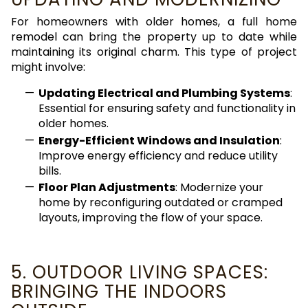
For homeowners with older homes, a full home
remodel can bring the property up to date while
maintaining its original charm. This type of project
might involve:
Updating Electrical and Plumbing Systems
:
Essential for ensuring safety and functionality in
older homes.
Energy-Efficient Windows and Insulation
:
Improve energy efficiency and reduce utility
bills.
Floor Plan Adjustments
: Modernize your
home by reconfiguring outdated or cramped
layouts, improving the flow of your space.
5. OUTDOOR LIVING SPACES:
BRINGING THE INDOORS