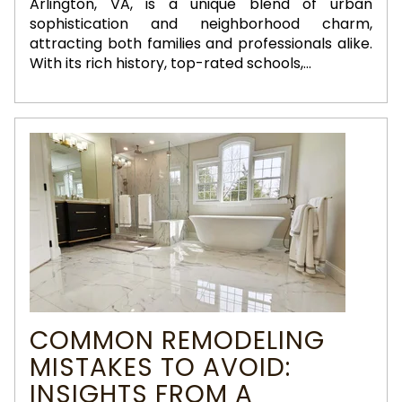
Arlington, VA, is a unique blend of urban
sophistication and neighborhood charm,
attracting both families and professionals alike.
With its rich history, top-rated schools,...
COMMON REMODELING
MISTAKES TO AVOID:
INSIGHTS FROM A