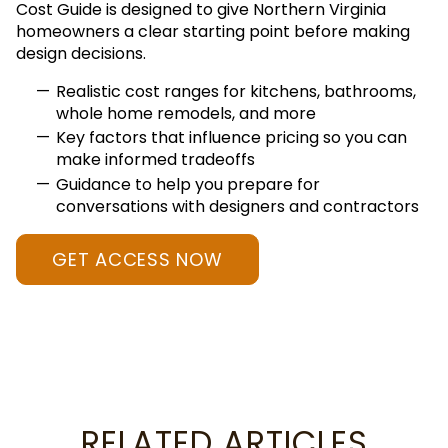
Cost Guide is designed to give Northern Virginia
homeowners a clear starting point before making
design decisions.
Realistic cost ranges for kitchens, bathrooms,
whole home remodels, and more
Key factors that influence pricing so you can
make informed tradeoffs
Guidance to help you prepare for
conversations with designers and contractors
GET ACCESS NOW
RELATED ARTICLES