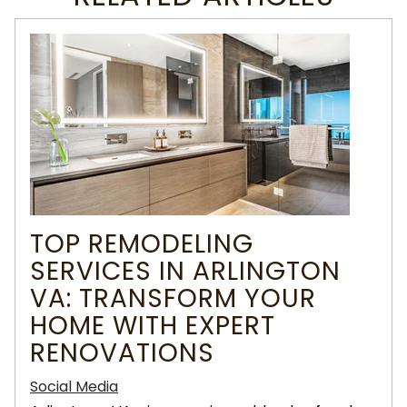
TOP REMODELING
SERVICES IN ARLINGTON
VA: TRANSFORM YOUR
HOME WITH EXPERT
RENOVATIONS
Social Media