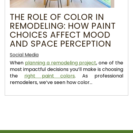
THE ROLE OF COLOR IN
REMODELING: HOW PAINT
CHOICES AFFECT MOOD
AND SPACE PERCEPTION
Social Media
When
planning a remodeling project
, one of the
most impactful decisions you’ll make is choosing
the
right paint colors
. As professional
remodelers, we’ve seen how color...