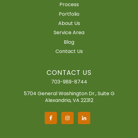
Process
Portfolio
About Us
Service Area
Blog
Contact Us
CONTACT US
703-989-8744
5704 General Washington Dr., Suite G
Alexandria, VA 22312