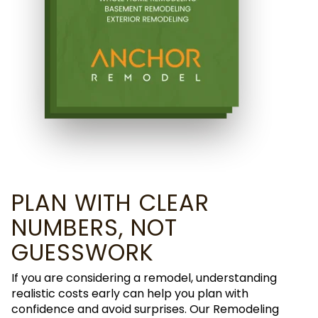
PLAN WITH CLEAR
NUMBERS, NOT
GUESSWORK
If you are considering a remodel, understanding
realistic costs early can help you plan with
confidence and avoid surprises. Our Remodeling