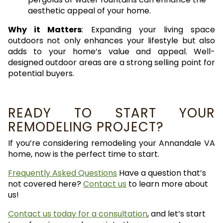
aesthetic appeal of your home.
Why it Matters
: Expanding your living space
outdoors not only enhances your lifestyle but also
adds to your home’s value and appeal. Well-
designed outdoor areas are a strong selling point for
potential buyers.
READY TO START YOUR
REMODELING PROJECT?
If you’re considering remodeling your Annandale VA
home, now is the perfect time to start.
Frequently Asked Questions
Have a question that’s
not covered here?
Contact us
to learn more about
us!
Contact us today for a consultation
, and let’s start