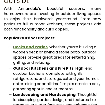
OUTSIDE
With Annandale’s beautiful seasons, many
homeowners are investing in outdoor living spaces
to enjoy their backyards year-round. From cozy
patios to full outdoor kitchens, these projects add
both functionality and curb appeal.
Popular Outdoor Projects
:
Decks and Patios
: Whether you’re building a
wooden deck or laying a stone patio, outdoor
spaces provide great areas for entertaining,
grilling, and relaxing.
Outdoor Kitchens and Fire Pits
: High-end
outdoor kitchens, complete with grills,
refrigerators, and storage, extend your home’s
entertaining capabilities. Fire pits create a cozy
gathering spot in cooler months.
Landscaping and Hardscaping
: Thoughtful
landscaping, garden design, and features like
pergolas or water fountains can enhance the