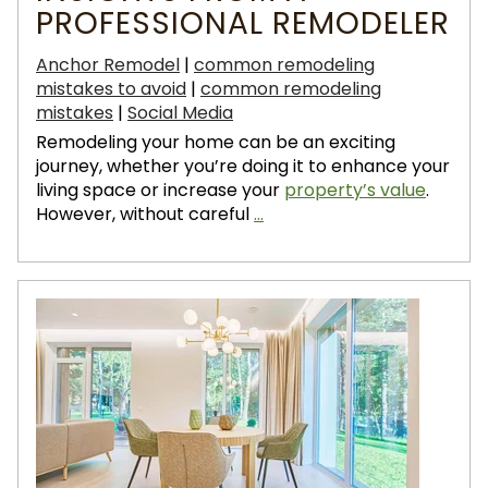
PROFESSIONAL REMODELER
Anchor Remodel
|
common remodeling
mistakes to avoid
|
common remodeling
mistakes
|
Social Media
Remodeling your home can be an exciting
journey, whether you’re doing it to enhance your
living space or increase your
property’s value
.
However, without careful
...