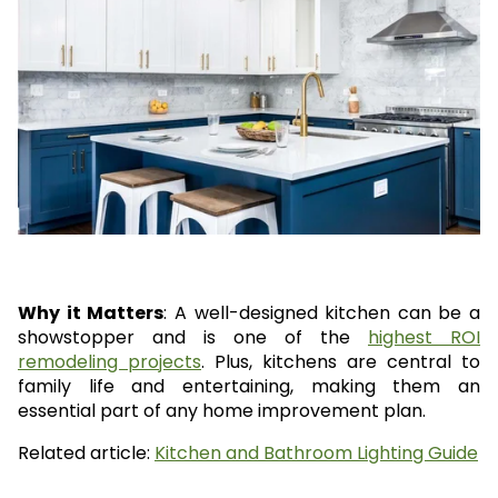
Why it Matters
: A well-designed kitchen can be a
showstopper and is one of the
highest ROI
remodeling projects
. Plus, kitchens are central to
family life and entertaining, making them an
essential part of any home improvement plan.
Related article:
Kitchen and Bathroom Lighting Guide