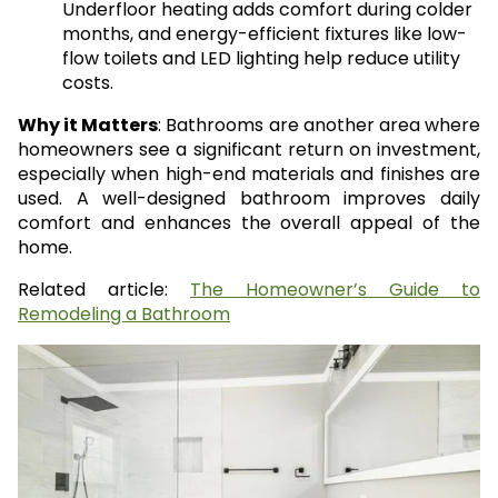
Underfloor heating adds comfort during colder
months, and energy-efficient fixtures like low-
flow toilets and LED lighting help reduce utility
costs.
Why it Matters
: Bathrooms are another area where
homeowners see a significant return on investment,
especially when high-end materials and finishes are
used. A well-designed bathroom improves daily
comfort and enhances the overall appeal of the
home.
Related article:
The Homeowner’s Guide to
Remodeling a Bathroom