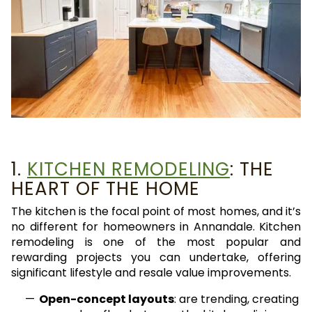
1.
KITCHEN REMODELING
: THE
HEART OF THE HOME
The kitchen is the focal point of most homes, and it’s
no different for homeowners in Annandale. Kitchen
remodeling is one of the most popular and
rewarding projects you can undertake, offering
significant lifestyle and resale value improvements.
Open-concept layouts
: are trending, creating