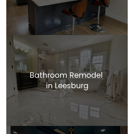
Bathroom Remodel
in Leesburg