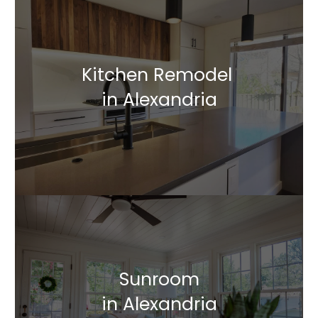
Kitchen Remodel
in Alexandria
Sunroom
in Alexandria