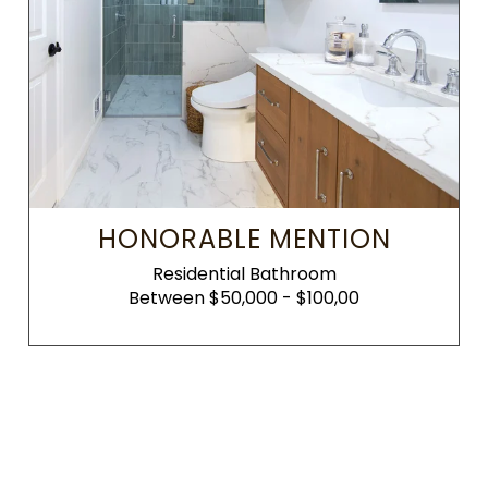
HONORABLE MENTION
Residential Bathroom
Between $50,000 - $100,00