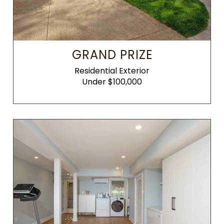
GRAND PRIZE
Residential Exterior
Under $100,000