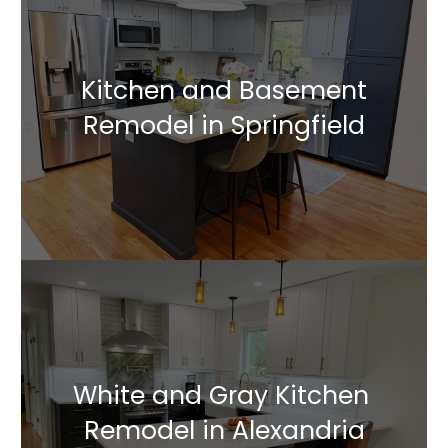
Kitchen and Basement
Remodel in Springfield
White and Gray Kitchen
Remodel in Alexandria