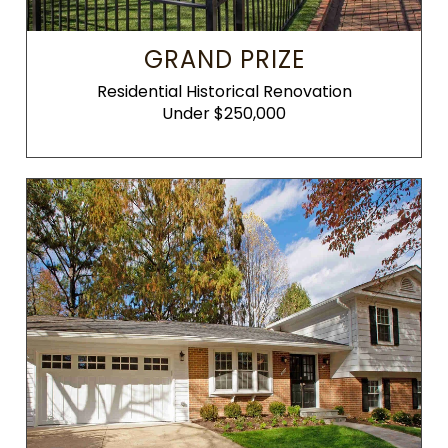
GRAND PRIZE
Residential Historical Renovation
Under $250,000