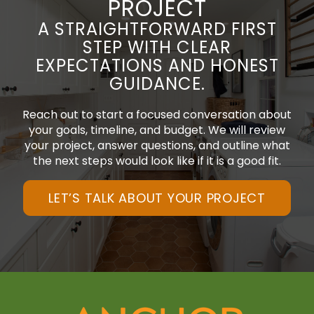
PROJECT
A STRAIGHTFORWARD FIRST
STEP WITH CLEAR
EXPECTATIONS AND HONEST
GUIDANCE.
Reach out to start a focused conversation about
your goals, timeline, and budget. We will review
your project, answer questions, and outline what
the next steps would look like if it is a good fit.
LET’S TALK ABOUT YOUR PROJECT