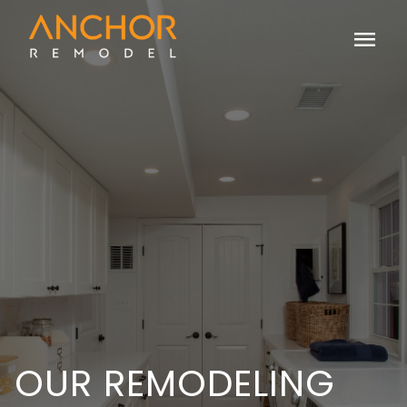
menu
OUR REMODELING