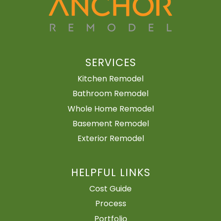
SERVICES
Kitchen Remodel
Bathroom Remodel
Whole Home Remodel
Basement Remodel
Exterior Remodel
HELPFUL LINKS
Cost Guide
Process
Portfolio