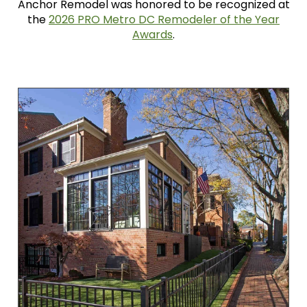
Anchor Remodel was honored to be recognized at
the
2026 PRO Metro DC Remodeler of the Year
Awards
.