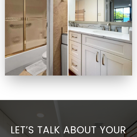
LET’S TALK ABOUT YOUR