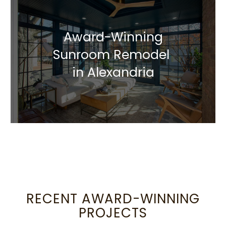
Award-Winning
Sunroom Remodel
in Alexandria
RECENT AWARD-WINNING
PROJECTS