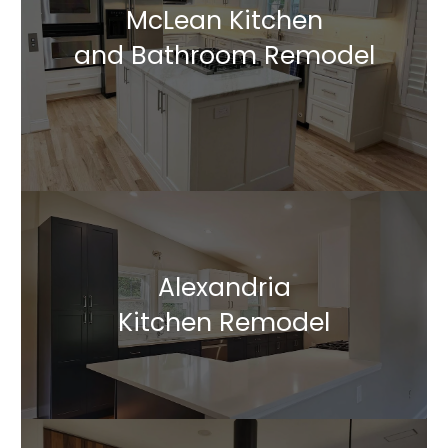
McLean Kitchen
and Bathroom Remodel
Alexandria
Kitchen Remodel