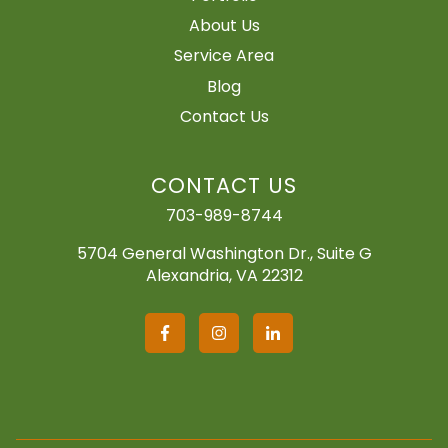
About Us
Service Area
Blog
Contact Us
CONTACT US
703-989-8744
5704 General Washington Dr., Suite G
Alexandria, VA 22312