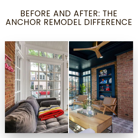
BEFORE AND AFTER: THE
ANCHOR REMODEL DIFFERENCE