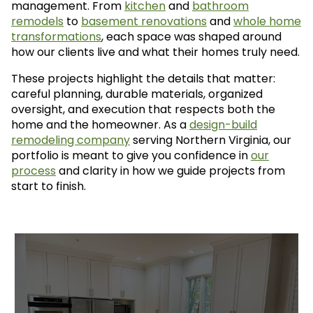
management. From
kitchen
and
bathroom
remodels
to
basement renovations
and
whole home
transformations
, each space was shaped around
how our clients live and what their homes truly need.
These projects highlight the details that matter:
careful planning, durable materials, organized
oversight, and execution that respects both the
home and the homeowner. As a
design-build
remodeling company
serving Northern Virginia, our
portfolio is meant to give you confidence in
our
process
and clarity in how we guide projects from
start to finish.