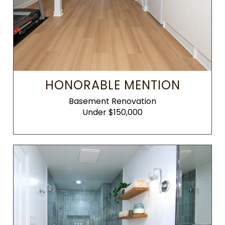
HONORABLE MENTION
Basement Renovation
Under $150,000