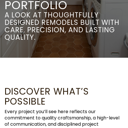
PORTFOLIO
A LOOK AT THOUGHTFULLY
DESIGNED REMODELS BUILT WITH
CARE, PRECISION, AND LASTING
QUALITY.
DISCOVER WHAT’S
POSSIBLE
Every project you’ll see here reflects our
commitment to quality craftsmanship, a high-level
of communication, and disciplined project