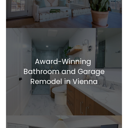
Award-Winning
Bathroom and Garage
Remodel in Vienna