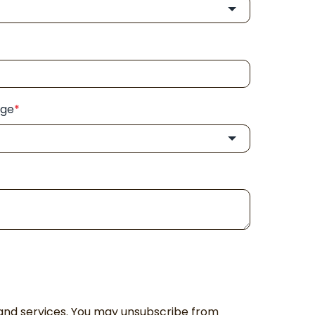
nge
*
and services. You may unsubscribe from