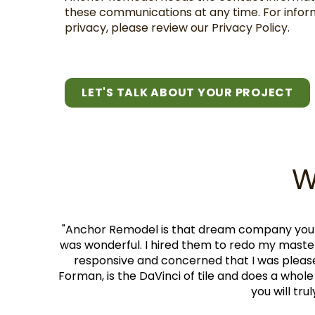
these communications at any time. For infor
privacy, please review our Privacy Policy.
LET'S TALK ABOUT YOUR PROJECT
W
stayed on budget. They were clean. They only hire craf
closet. They made it look so lovely. Gerson, the project
rry the owner is easy to work with and very upfront and r
lly well also. They will not be the cheapest bid you get, b
th. I cannot recommend them highly enough.
"