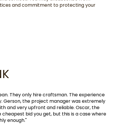
actices and commitment to protecting your
NK
e wonderful working with my aunt and consulting with h
 recommend reaching out to Anchor Remodel for any home
BRANDON GREG