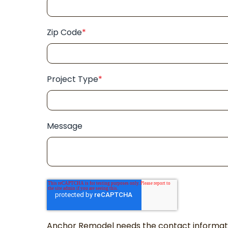
Zip Code
*
Project Type
*
Message
Anchor Remodel needs the contact informatio