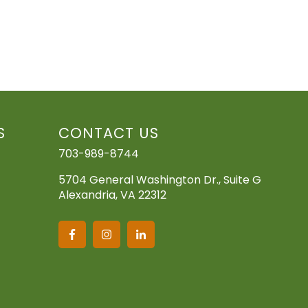
S
CONTACT US
703-989-8744
5704 General Washington Dr., Suite G
Alexandria, VA 22312