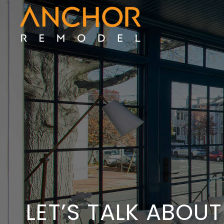
LET’S TALK ABOU