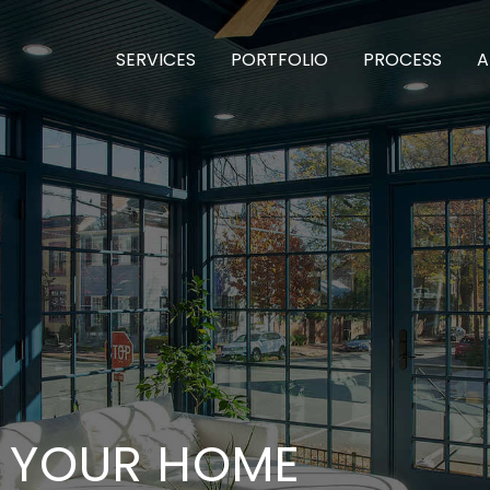
SERVICES
PORTFOLIO
PROCESS
A
T YOUR HOME