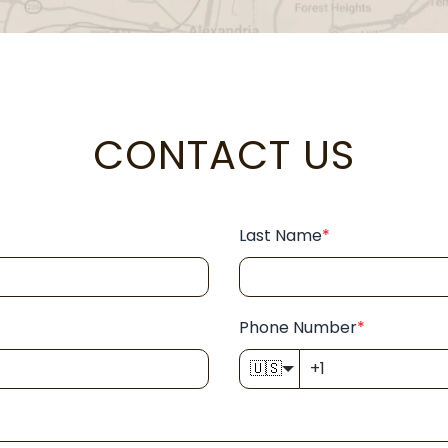
CONTACT US
Last Name
*
Phone Number
*
🇺🇸