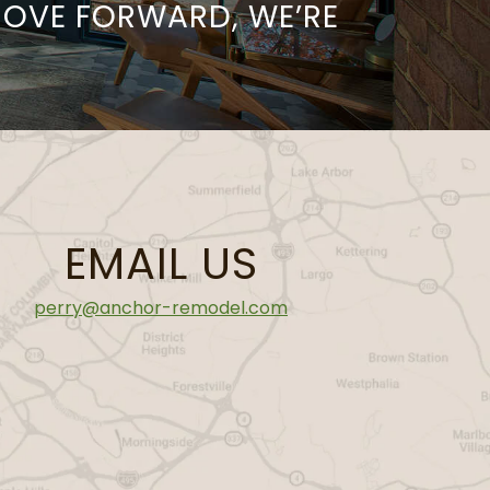
MOVE FORWARD, WE’RE
EMAIL US
perry@anchor-remodel.com