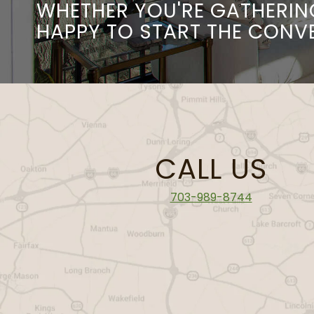
WHETHER YOU'RE GATHERIN
HAPPY TO START THE CONV
CALL US
703-989-8744