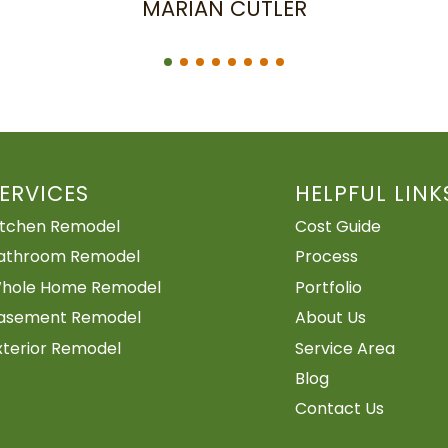
ERVICES
HELPFUL LINK
itchen Remodel
Cost Guide
athroom Remodel
Process
hole Home Remodel
Portfolio
asement Remodel
About Us
xterior Remodel
Service Area
Blog
Contact Us