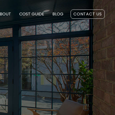
BOUT
COST GUIDE
BLOG
CONTACT US