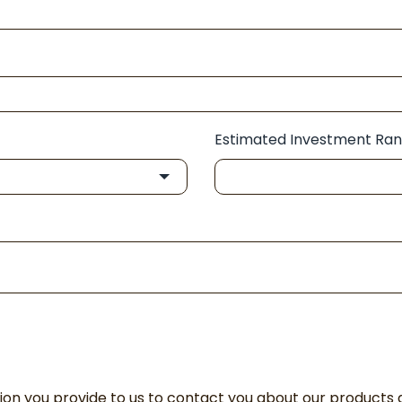
Estimated Investment Ra
n you provide to us to contact you about our products 