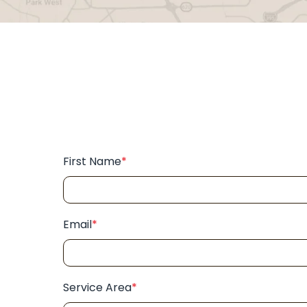
First Name
*
Email
*
Service Area
*