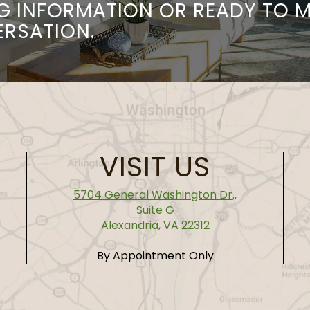
G INFORMATION OR READY TO 
ERSATION.
VISIT US
5704 General Washington Dr.,
Suite G
Alexandria, VA 22312
By Appointment Only