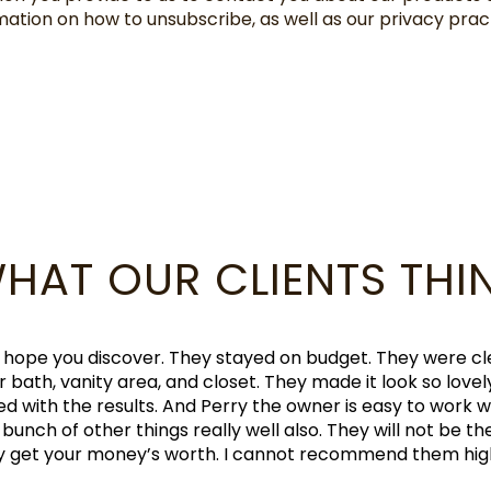
mation on how to unsubscribe, as well as our privacy pr
HAT OUR CLIENTS THI
tsman. The experience
 manager was extremely
"Perry and his team wer
eliable. Oscar, the
special. I highly
ut this is a case where