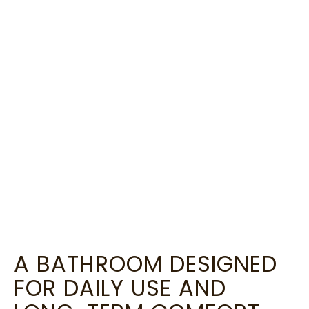
A BATHROOM DESIGNED
FOR DAILY USE AND