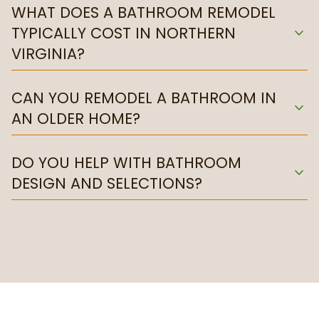
WHAT DOES A BATHROOM REMODEL
TYPICALLY COST IN NORTHERN
expand_more
VIRGINIA?
CAN YOU REMODEL A BATHROOM IN
expand_more
AN OLDER HOME?
DO YOU HELP WITH BATHROOM
expand_more
DESIGN AND SELECTIONS?