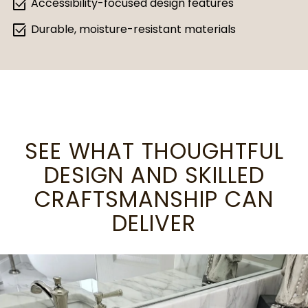
select_check_box
Accessibility-focused design features
select_check_box
Durable, moisture-resistant materials
SEE WHAT THOUGHTFUL
DESIGN AND SKILLED
CRAFTSMANSHIP CAN
DELIVER