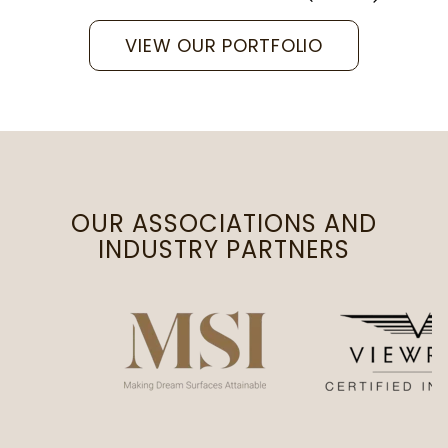
VIEW OUR PORTFOLIO
OUR ASSOCIATIONS AND
INDUSTRY PARTNERS