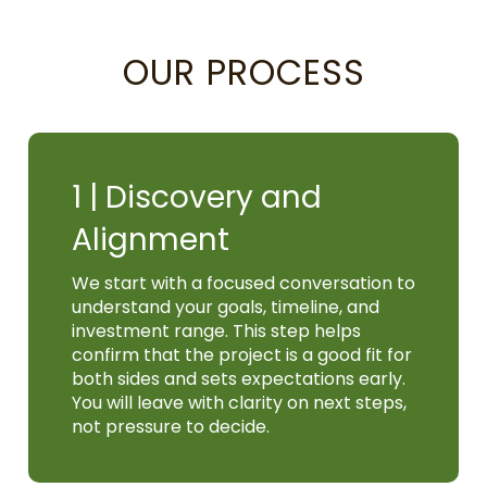
OUR PROCESS
1 |
Discovery and
Alignment
We start with a focused conversation to
understand your goals, timeline, and
investment range. This step helps
confirm that the project is a good fit for
both sides and sets expectations early.
You will leave with clarity on next steps,
not pressure to decide.