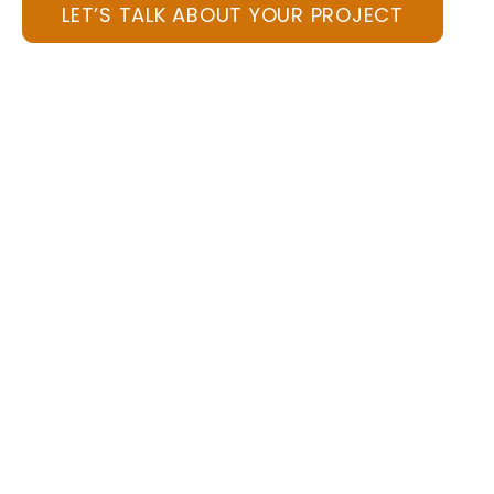
LET’S TALK ABOUT YOUR PROJECT