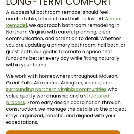
LONG-TERM COMFORT
A successful bathroom remodel should feel
comfortable, efficient, and built to last. At
Anchor
Remodel
, we approach bathroom remodeling in
Northern Virginia with careful planning, clear
communication, and attention to detail. Whether
you are updating a primary bathroom, hall bath, or
guest bath, our goal is to create a space that
functions better every day while fitting naturally
within your home.
We work with homeowners throughout McLean,
Great Falls, Alexandria, Arlington, Vienna, and
surrounding Northern Virginia communities
who
value quality workmanship and a
structured
process
. From early design coordination through
construction, we manage the details so the project
stays organized, realistic, and aligned with your
expectations.