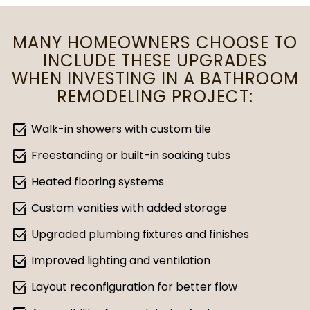
MANY HOMEOWNERS CHOOSE TO
INCLUDE THESE UPGRADES
WHEN INVESTING IN A BATHROOM
REMODELING PROJECT:
select_check_box
Walk-in showers with custom tile
select_check_box
Freestanding or built-in soaking tubs
select_check_box
Heated flooring systems
select_check_box
Custom vanities with added storage
select_check_box
Upgraded plumbing fixtures and finishes
select_check_box
Improved lighting and ventilation
select_check_box
Layout reconfiguration for better flow