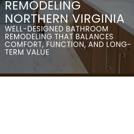
REMODELING
NORTHERN VIRGINIA
WELL-DESIGNED BATHROOM
REMODELING THAT BALANCES
COMFORT, FUNCTION, AND LONG-
TERM VALUE