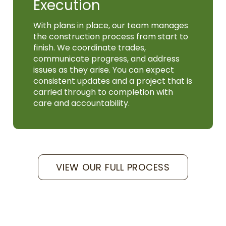
Execution
With plans in place, our team manages
the construction process from start to
finish. We coordinate trades,
communicate progress, and address
issues as they arise. You can expect
consistent updates and a project that is
carried through to completion with
care and accountability.
VIEW OUR FULL PROCESS