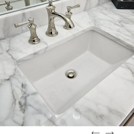
straight
straight