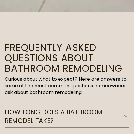
FREQUENTLY ASKED
QUESTIONS ABOUT
BATHROOM REMODELING
Curious about what to expect? Here are answers to
some of the most common questions homeowners
ask about bathroom remodeling.
HOW LONG DOES A BATHROOM
expand_more
REMODEL TAKE?