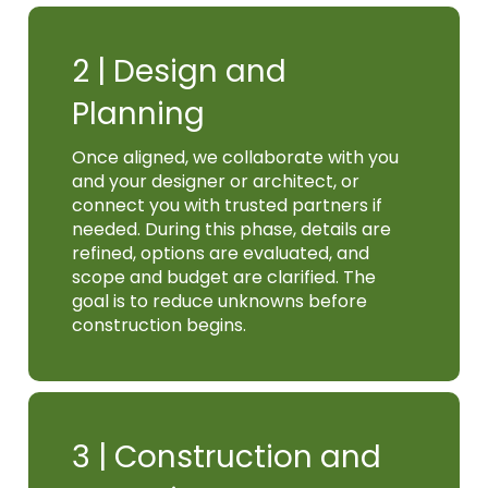
2 |
Design and
Planning
Once aligned, we collaborate with you
and your designer or architect, or
connect you with trusted partners if
needed. During this phase, details are
refined, options are evaluated, and
scope and budget are clarified. The
goal is to reduce unknowns before
construction begins.
3 |
Construction and