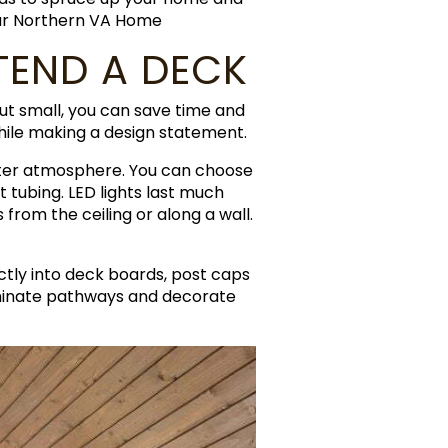
our Northern VA Home
TEND A DECK
but small, you can save time and
while making a design statement.
etter atmosphere. You can choose
nt tubing. LED lights last much
from the ceiling or along a wall.
ectly into deck boards, post caps
lluminate pathways and decorate