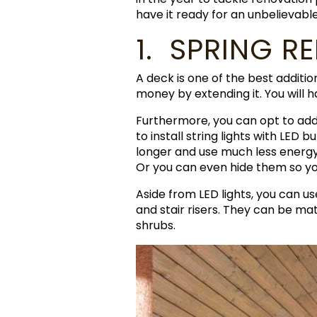
have it ready for an unbelievab
1. SPRING R
A deck is one of the best additio
money by extending it. You will 
Furthermore, you can opt to ad
to install string lights with LED 
longer and use much less energy 
Or you can even hide them so y
Aside from LED lights, you can us
and stair risers. They can be ma
shrubs.