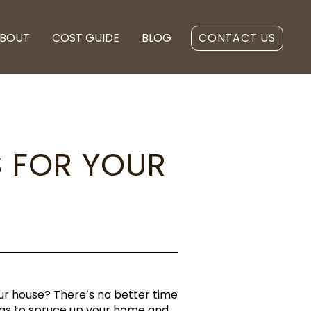
BOUT
COST GUIDE
BLOG
CONTACT US
S FOR YOUR
ur house? There’s no better time
deas to spruce up your home and