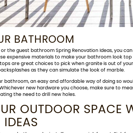
OUR BATHROOM
or the guest bathroom Spring Renovation Ideas, you can
 use expensive materials to make your bathroom look top 
ps are great choices to pick when granite is out of your
backsplashes as they can simulate the look of marble.
our bathroom, an easy and affordable way of doing so wou
 Whichever new hardware you choose, make sure to measu
nating the need to drill new holes.
UR OUTDOOR SPACE W
 IDEAS