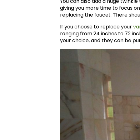
You can also add a huge twinkle t
giving you more time to focus on
replacing the faucet. There shoul
If you choose to replace your
va
ranging from 24 inches to 72 inc
your choice, and they can be purc