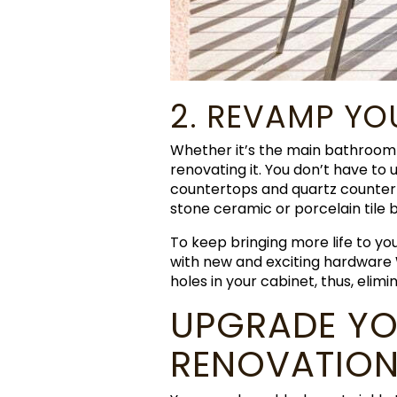
2. REVAMP Y
Whether it’s the main bathroom 
renovating it. You don’t have to
countertops and quartz counterto
stone ceramic or porcelain tile 
To keep bringing more life to y
with new and exciting hardware
holes in your cabinet, thus, elimi
UPGRADE YO
RENOVATION