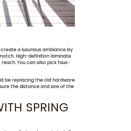
 create a luxurious ambiance by
notch. High-definition laminate
 reach. You can also pick faux-
ld be replacing the old hardware
re the distance and size of the
ITH SPRING