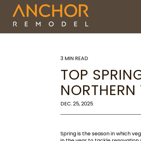
3 MIN READ
TOP SPRIN
NORTHERN
DEC. 25, 2025
Spring is the season in which v
in the year to tackle renovatio