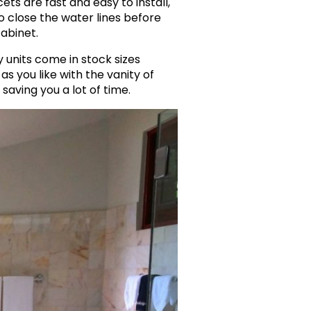
ets are fast and easy to install,
o close the water lines before
cabinet.
 units come in stock sizes
s you like with the vanity of
saving you a lot of time.