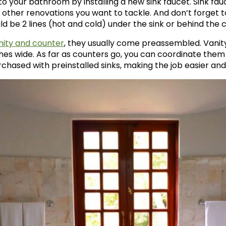
o your bathroom by installing a new sink faucet. Sink fauc
 other renovations you want to tackle. And don’t forget t
d be 2 lines (hot and cold) under the sink or behind the 
nity and counter
, they usually come preassembled. Vanity
hes wide. As far as counters go, you can coordinate them a
hased with preinstalled sinks, making the job easier and 