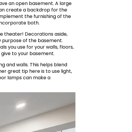
u have an open basement. A large
an create a backdrop for the
omplement the furnishing of the
incorporate both.
e theater! Decorations aside,
ew purpose of the basement.
 you use for your walls, floors,
 give to your basement.
g and walls. This helps blend
r great tip here is to use light,
floor lamps can make a