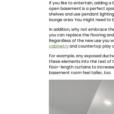
If you like to entertain, adding 
open basement is a perfect spac
shelves and use pendant lighting
lounge area. You might need to 
In addition, why not embrace the
you can replace the flooring and
Regardless of the new use you wa
cabinetry
and countertop play a
For example, any exposed ductwor
these elements into the rest of t
floor-length curtains to increa
basement room feel taller, too.