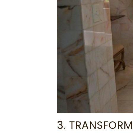
3. TRANSFORM