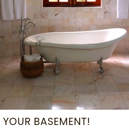
 YOUR BASEMENT!