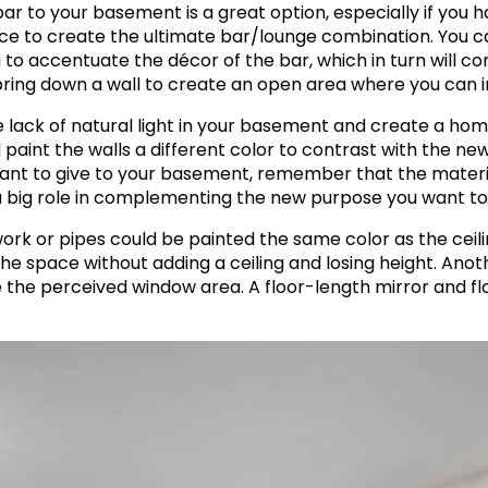
a bar to your basement is a great option, especially if yo
e to create the ultimate bar/lounge combination. You c
 to accentuate the décor of the bar, which in turn will c
bring down a wall to create an open area where you can 
 lack of natural light in your basement and create a hom
 paint the walls a different color to contrast with the n
nt to give to your basement, remember that the materials
 big role in complementing the new purpose you want to
k or pipes could be painted the same color as the ceilin
he space without adding a ceiling and losing height. Anothe
se the perceived window area. A floor-length mirror and 