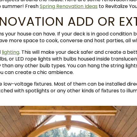
le summer! Fresh
Spring Renovation Ideas
to Revitalize Y
ENOVATION ADD OR EX
ns your house can have. If your deck is in good condition 
have more space to cook, converse and host parties, all 
d
lighting
. This will make your deck safer and create a b
bulbs, or LED rope lights with bulbs housed inside transluce
than any other bulb types. You can hang the string lights 
ou can create a chic ambience.
e low-voltage fixtures. Most of them can be installed dir
tched with spotlights or any other kinds of fixtures to i