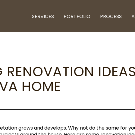
SERVICES
PORTFOLIO
PROCESS
A
G RENOVATION IDEA
 VA HOME
egetation grows and develops. Why not do the same for yo
n projects around the house. Here are some renovation i