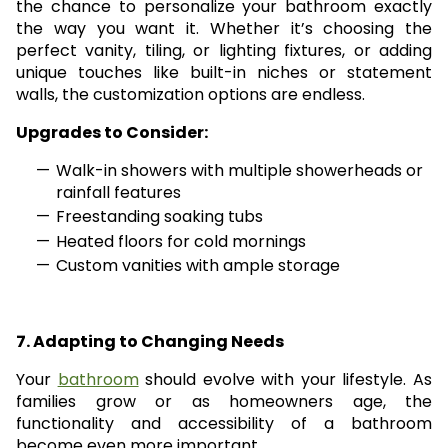
the chance to personalize your bathroom exactly
the way you want it. Whether it’s choosing the
perfect vanity, tiling, or lighting fixtures, or adding
unique touches like built-in niches or statement
walls, the customization options are endless.
Upgrades to Consider:
Walk-in showers with multiple showerheads or
rainfall features
Freestanding soaking tubs
Heated floors for cold mornings
Custom vanities with ample storage
7. Adapting to Changing Needs
Your
bathroom
should evolve with your lifestyle. As
families grow or as homeowners age, the
functionality and accessibility of a bathroom
become even more important.