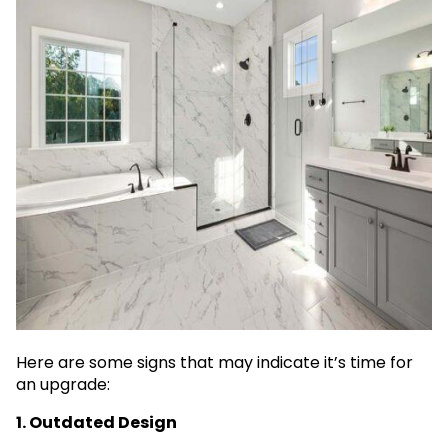
Here are some signs that may indicate it’s time for
an upgrade:
1. Outdated Design