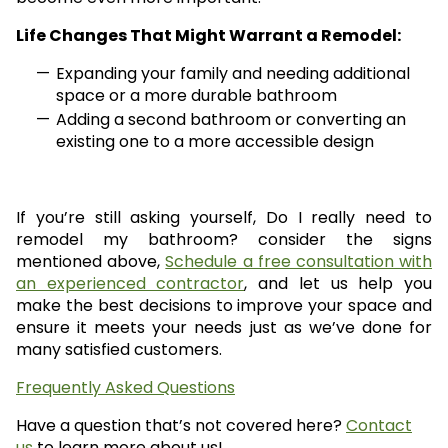
Life Changes That Might Warrant a Remodel:
Expanding your family and needing additional
space or a more durable bathroom
Adding a second bathroom or converting an
existing one to a more accessible design
If you’re still asking yourself, Do I really need to
remodel my bathroom? consider the signs
mentioned above,
Schedule a free consultation with
an experienced contractor
, and let us help you
make the best decisions to improve your space and
ensure it meets your needs just as we’ve done for
many satisfied customers.
Frequently Asked Questions
Have a question that’s not covered here?
Contact
us
to learn more about us!