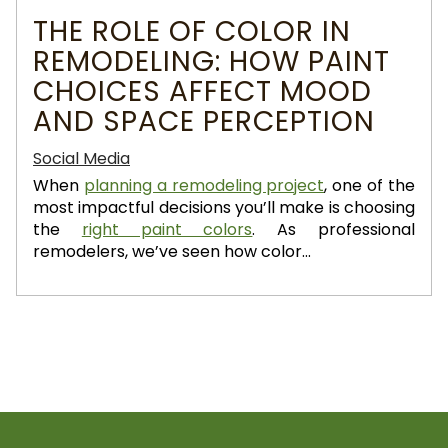
THE ROLE OF COLOR IN
REMODELING: HOW PAINT
CHOICES AFFECT MOOD
AND SPACE PERCEPTION
Social Media
When
planning a remodeling project
, one of the
most impactful decisions you’ll make is choosing
the
right paint colors
. As professional
remodelers, we’ve seen how color...