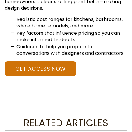
homeowners a clear starting point before making
design decisions.
Realistic cost ranges for kitchens, bathrooms,
whole home remodels, and more
Key factors that influence pricing so you can
make informed tradeoffs
Guidance to help you prepare for
conversations with designers and contractors
GET ACCESS NOW
RELATED ARTICLES