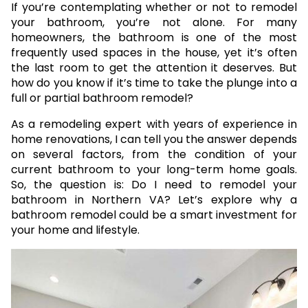
If you’re contemplating whether or not to remodel
your bathroom, you’re not alone. For many
homeowners, the bathroom is one of the most
frequently used spaces in the house, yet it’s often
the last room to get the attention it deserves. But
how do you know if it’s time to take the plunge into a
full or partial bathroom remodel?
As a remodeling expert with years of experience in
home renovations, I can tell you the answer depends
on several factors, from the condition of your
current bathroom to your long-term home goals.
So, the question is: Do I need to remodel your
bathroom in Northern VA? Let’s explore why a
bathroom remodel could be a smart investment for
your home and lifestyle.