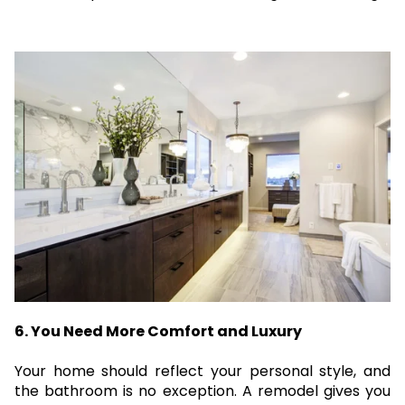
6. You Need More Comfort and Luxury
Your home should reflect your personal style, and
the bathroom is no exception. A remodel gives you