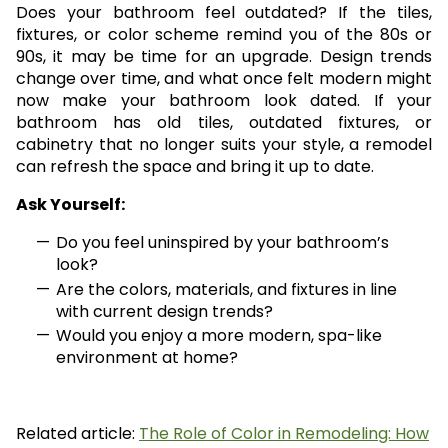
Does your bathroom feel outdated? If the tiles,
fixtures, or color scheme remind you of the 80s or
90s, it may be time for an upgrade. Design trends
change over time, and what once felt modern might
now make your bathroom look dated. If your
bathroom has old tiles, outdated fixtures, or
cabinetry that no longer suits your style, a remodel
can refresh the space and bring it up to date.
Ask Yourself:
Do you feel uninspired by your bathroom’s
look?
Are the colors, materials, and fixtures in line
with current design trends?
Would you enjoy a more modern, spa-like
environment at home?
Related article:
The Role of Color in Remodeling: How