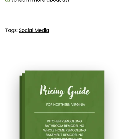
Tags:
Social Media