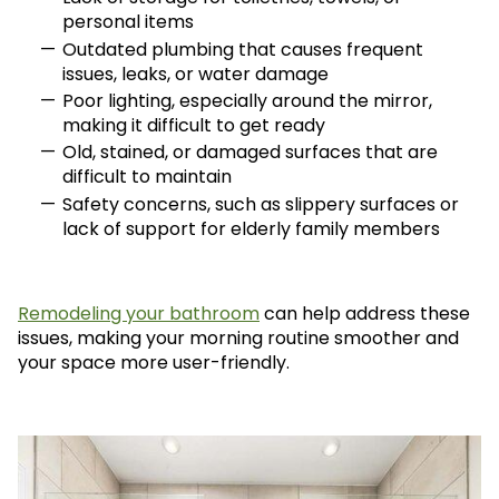
personal items
Outdated plumbing that causes frequent
issues, leaks, or water damage
Poor lighting, especially around the mirror,
making it difficult to get ready
Old, stained, or damaged surfaces that are
difficult to maintain
Safety concerns, such as slippery surfaces or
lack of support for elderly family members
Remodeling your bathroom
can help address these
issues, making your morning routine smoother and
your space more user-friendly.