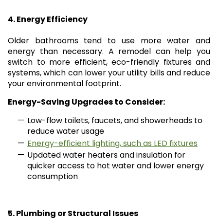
4. Energy Efficiency
Older bathrooms tend to use more water and
energy than necessary. A remodel can help you
switch to more efficient, eco-friendly fixtures and
systems, which can lower your utility bills and reduce
your environmental footprint.
Energy-Saving Upgrades to Consider:
Low-flow toilets, faucets, and showerheads to
reduce water usage
Energy-efficient lighting, such as LED fixtures
Updated water heaters and insulation for
quicker access to hot water and lower energy
consumption
5. Plumbing or Structural Issues