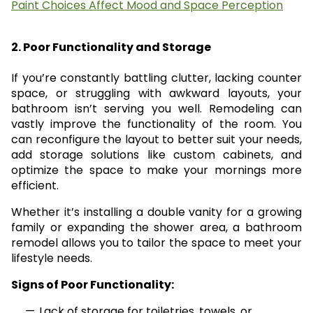
Paint Choices Affect Mood and Space Perception
2. Poor Functionality and Storage
If you’re constantly battling clutter, lacking counter
space, or struggling with awkward layouts, your
bathroom isn’t serving you well. Remodeling can
vastly improve the functionality of the room. You
can reconfigure the layout to better suit your needs,
add storage solutions like custom cabinets, and
optimize the space to make your mornings more
efficient.
Whether it’s installing a double vanity for a growing
family or expanding the shower area, a bathroom
remodel allows you to tailor the space to meet your
lifestyle needs.
Signs of Poor Functionality:
Lack of storage for toiletries, towels, or