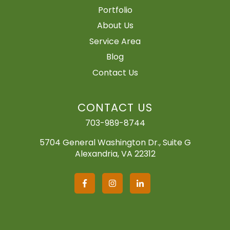
Portfolio
About Us
Service Area
Blog
Contact Us
CONTACT US
703-989-8744
5704 General Washington Dr., Suite G
Alexandria, VA 22312