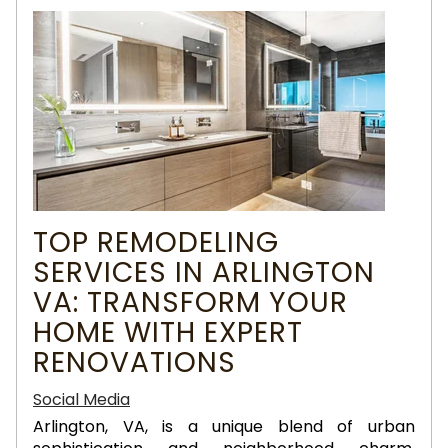
TOP REMODELING
SERVICES IN ARLINGTON
VA: TRANSFORM YOUR
HOME WITH EXPERT
RENOVATIONS
Social Media
Arlington, VA, is a unique blend of urban