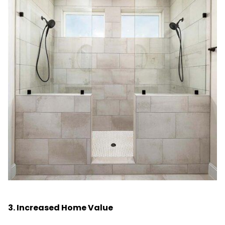
3. Increased Home Value