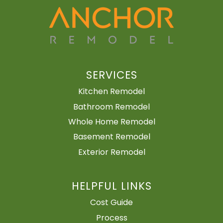
SERVICES
Kitchen Remodel
Bathroom Remodel
Whole Home Remodel
Basement Remodel
Exterior Remodel
HELPFUL LINKS
Cost Guide
Process