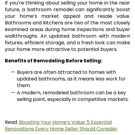
If you’re thinking about selling your home in the near
future, a bathroom remodel can significantly boost
your home’s market appeal and resale value.
Bathrooms and kitchens are two of the most closely
examined areas during home inspections and buyer
walkthroughs. An updated bathroom with modern
fixtures, efficient storage, and a fresh look can make
your home more attractive to potential buyers.
Benefits of Remodeling Before Selling:
Buyers are often attracted to homes with
updated bathrooms, as it means less work for
them.
A modern, remodeled bathroom can be a key
selling point, especially in competitive markets.
Read:
Boosting Your Home’s Value: 5 Essential
Renovations Every Home Seller Should Consider