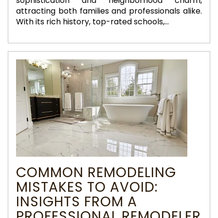
sophistication and neighborhood charm,
attracting both families and professionals alike.
With its rich history, top-rated schools,...
COMMON REMODELING
MISTAKES TO AVOID:
INSIGHTS FROM A
PROFESSIONAL REMODELER