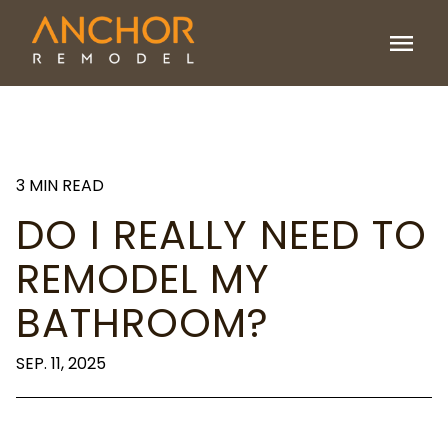
menu
3 MIN READ
DO I REALLY NEED TO
REMODEL MY
BATHROOM?
SEP. 11, 2025