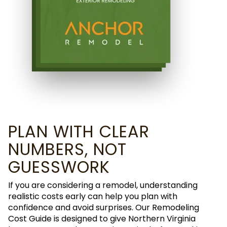
PLAN WITH CLEAR
NUMBERS, NOT
GUESSWORK
If you are considering a remodel, understanding
realistic costs early can help you plan with
confidence and avoid surprises. Our Remodeling
Cost Guide is designed to give Northern Virginia