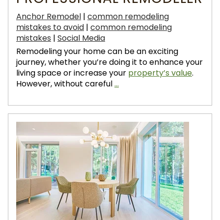
Anchor Remodel
|
common remodeling
mistakes to avoid
|
common remodeling
mistakes
|
Social Media
Remodeling your home can be an exciting
journey, whether you’re doing it to enhance your
living space or increase your
property’s value
.
However, without careful
...