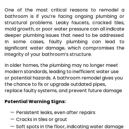
One of the most critical reasons to remodel a
bathroom is if you’re facing ongoing plumbing or
structural problems. Leaky faucets, cracked tiles,
mold growth, or poor water pressure can all indicate
deeper plumbing issues that need to be addressed.
In some cases, faulty plumbing can lead to
significant water damage, which compromises the
integrity of your bathroom’s structure.
In older homes, the plumbing may no longer meet
modern standards, leading to inefficient water use
or potential hazards. A bathroom remodel gives you
the chance to fix or upgrade outdated pipes,
replace faulty systems, and prevent future damage
Potential Warning Signs:
Persistent leaks, even after repairs
Cracks in tiles or grout
Soft spots in the floor, indicating water damage