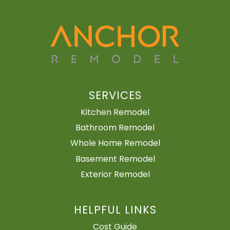
SERVICES
Kitchen Remodel
Bathroom Remodel
Whole Home Remodel
Basement Remodel
Exterior Remodel
HELPFUL LINKS
Cost Guide