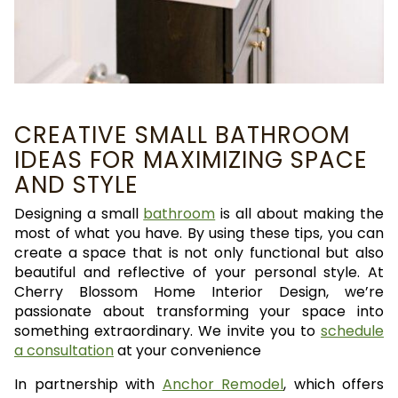
CREATIVE SMALL BATHROOM
IDEAS FOR MAXIMIZING SPACE
AND STYLE
Designing a small
bathroom
is all about making the
most of what you have. By using these tips, you can
create a space that is not only functional but also
beautiful and reflective of your personal style. At
Cherry Blossom Home Interior Design, we’re
passionate about transforming your space into
something extraordinary. We invite you to
schedule
a consultation
at your convenience
In partnership with
Anchor Remodel
, which offers