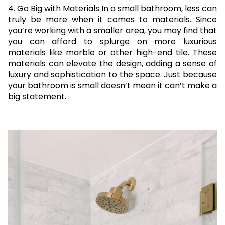
4. Go Big with Materials In a small bathroom, less can
truly be more when it comes to materials. Since
you’re working with a smaller area, you may find that
you can afford to splurge on more luxurious
materials like marble or other high-end tile. These
materials can elevate the design, adding a sense of
luxury and sophistication to the space. Just because
your bathroom is small doesn’t mean it can’t make a
big statement.