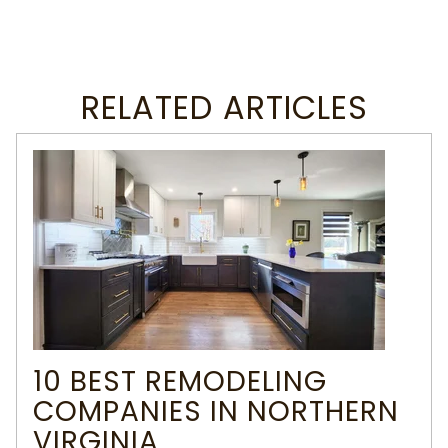
RELATED ARTICLES
10 BEST REMODELING
COMPANIES IN NORTHERN
VIRGINIA