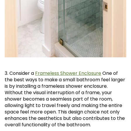
3. Consider a
Frameless Shower Enclosure
One of
the best ways to make a small bathroom feel larger
is by installing a frameless shower enclosure.
Without the visual interruption of a frame, your
shower becomes a seamless part of the room,
allowing light to travel freely and making the entire
space feel more open. This design choice not only
enhances the aesthetics but also contributes to the
overall functionality of the bathroom.