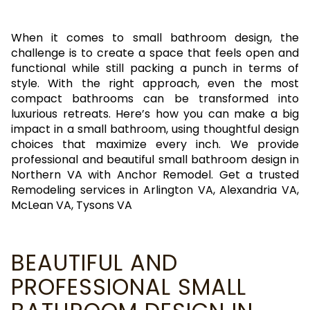
When it comes to small bathroom design, the
challenge is to create a space that feels open and
functional while still packing a punch in terms of
style. With the right approach, even the most
compact bathrooms can be transformed into
luxurious retreats. Here’s how you can make a big
impact in a small bathroom, using thoughtful design
choices that maximize every inch. We provide
professional and beautiful small bathroom design in
Northern VA with Anchor Remodel. Get a trusted
Remodeling services in Arlington VA, Alexandria VA,
McLean VA, Tysons VA
BEAUTIFUL AND
PROFESSIONAL SMALL