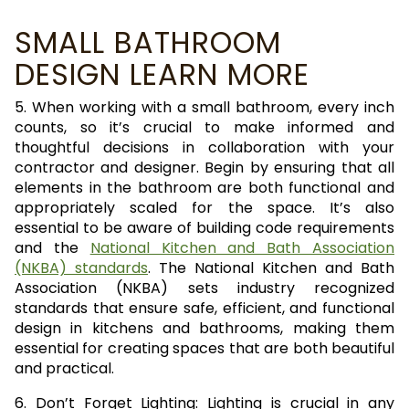
SMALL BATHROOM
DESIGN LEARN MORE
5. When working with a small bathroom, every inch
counts, so it’s crucial to make informed and
thoughtful decisions in collaboration with your
contractor and designer. Begin by ensuring that all
elements in the bathroom are both functional and
appropriately scaled for the space. It’s also
essential to be aware of building code requirements
and the
National Kitchen and Bath Association
(NKBA) standards
. The National Kitchen and Bath
Association (NKBA) sets industry recognized
standards that ensure safe, efficient, and functional
design in kitchens and bathrooms, making them
essential for creating spaces that are both beautiful
and practical.
6. Don’t Forget Lighting: Lighting is crucial in any