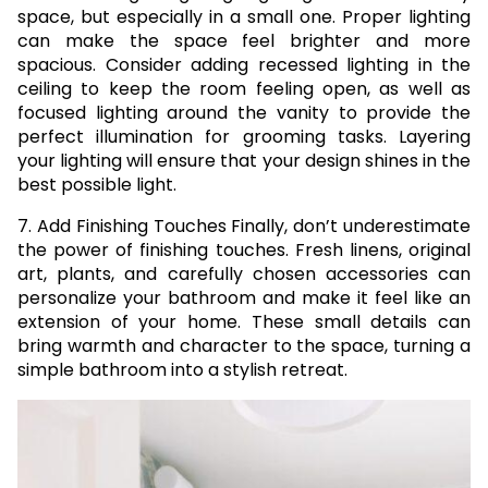
space, but especially in a small one. Proper lighting
can make the space feel brighter and more
spacious. Consider adding recessed lighting in the
ceiling to keep the room feeling open, as well as
focused lighting around the vanity to provide the
perfect illumination for grooming tasks. Layering
your lighting will ensure that your design shines in the
best possible light.
7. Add Finishing Touches Finally, don’t underestimate
the power of finishing touches. Fresh linens, original
art, plants, and carefully chosen accessories can
personalize your bathroom and make it feel like an
extension of your home. These small details can
bring warmth and character to the space, turning a
simple bathroom into a stylish retreat.