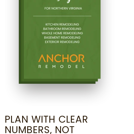
PLAN WITH CLEAR
NUMBERS, NOT