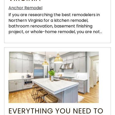
Anchor Remodel
If you are researching the best remodelers in
Northern Virginia for a kitchen remodel,
bathroom renovation, basement finishing
project, or whole-home remodel, you are not...
EVERYTHING YOU NEED TO