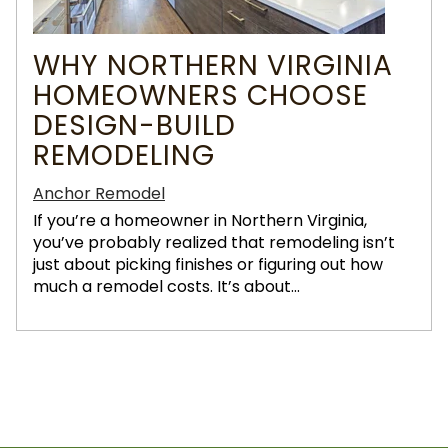
WHY NORTHERN VIRGINIA
HOMEOWNERS CHOOSE
DESIGN-BUILD
REMODELING
Anchor Remodel
If you’re a homeowner in Northern Virginia,
you’ve probably realized that remodeling isn’t
just about picking finishes or figuring out how
much a remodel costs. It’s about...