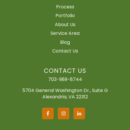
Process
Portfolio
About Us
Service Area
Blog
Contact Us
CONTACT US
703-989-8744
5704 General Washington Dr., Suite G
Alexandria, VA 22312