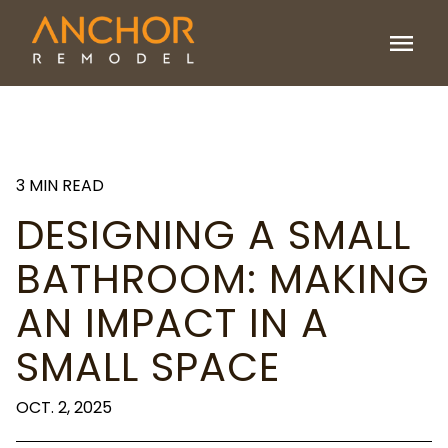
menu
3 MIN READ
DESIGNING A SMALL
BATHROOM: MAKING
AN IMPACT IN A
SMALL SPACE
OCT. 2, 2025