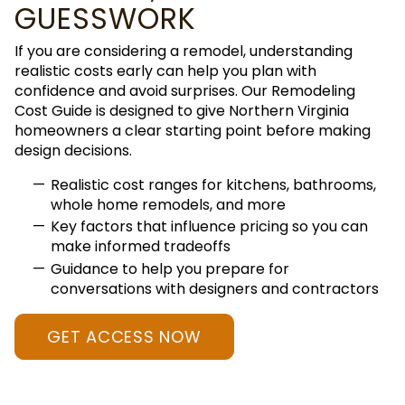
GUESSWORK
If you are considering a remodel, understanding
realistic costs early can help you plan with
confidence and avoid surprises. Our Remodeling
Cost Guide is designed to give Northern Virginia
homeowners a clear starting point before making
design decisions.
Realistic cost ranges for kitchens, bathrooms,
whole home remodels, and more
Key factors that influence pricing so you can
make informed tradeoffs
Guidance to help you prepare for
conversations with designers and contractors
GET ACCESS NOW