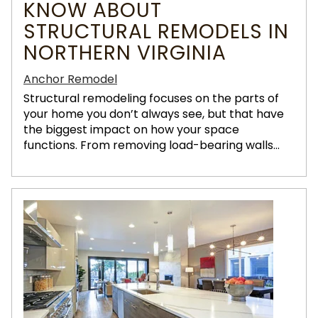
KNOW ABOUT
STRUCTURAL REMODELS IN
NORTHERN VIRGINIA
Anchor Remodel
Structural remodeling focuses on the parts of
your home you don’t always see, but that have
the biggest impact on how your space
functions. From removing load-bearing walls...