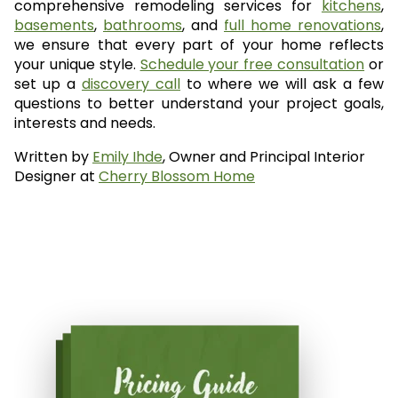
comprehensive remodeling services for
kitchens
,
basements
,
bathrooms
, and
full home renovations
,
we ensure that every part of your home reflects
your unique style.
Schedule your free consultation
or
set up a
discovery call
to where we will ask a few
questions to better understand your project goals,
interests and needs.
Written by
Emily Ihde
, Owner and Principal Interior
Designer at
Cherry Blossom Home