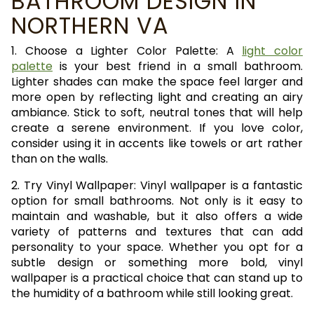
BATHROOM DESIGN IN
NORTHERN VA
1. Choose a Lighter Color Palette: A
light color
palette
is your best friend in a small bathroom.
Lighter shades can make the space feel larger and
more open by reflecting light and creating an airy
ambiance. Stick to soft, neutral tones that will help
create a serene environment. If you love color,
consider using it in accents like towels or art rather
than on the walls.
2. Try Vinyl Wallpaper: Vinyl wallpaper is a fantastic
option for small bathrooms. Not only is it easy to
maintain and washable, but it also offers a wide
variety of patterns and textures that can add
personality to your space. Whether you opt for a
subtle design or something more bold, vinyl
wallpaper is a practical choice that can stand up to
the humidity of a bathroom while still looking great.